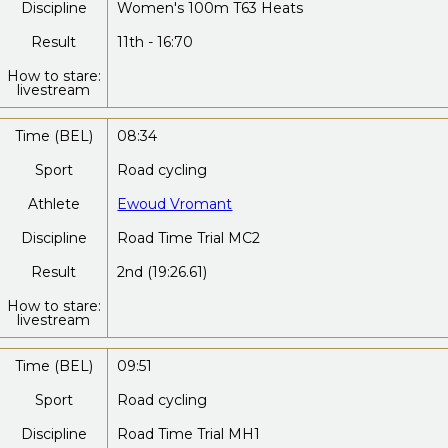
Discipline
Women's 100m T63 Heats
Result
11th - 16:70
How to stare:
livestream
Time (BEL)
08:34
Sport
Road cycling
Athlete
Ewoud Vromant
Discipline
Road Time Trial MC2
Result
2nd (19:26.61)
How to stare:
livestream
Time (BEL)
09:51
Sport
Road cycling
Discipline
Road Time Trial MH1