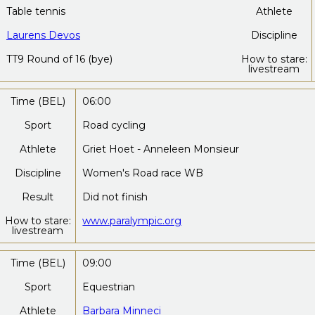
Table tennis
Athlete
Laurens Devos
Discipline
TT9 Round of 16 (bye)
How to stare:
livestream
Time (BEL)
06:00
Sport
Road cycling
Athlete
Griet Hoet - Anneleen Monsieur
Discipline
Women's Road race WB
Result
Did not finish
How to stare:
www.paralympic.org
livestream
Time (BEL)
09:00
Sport
Equestrian
Athlete
Barbara Minneci