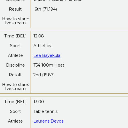
Result
6th (71.194)
How to stare:
livestream
Time (BEL)
12:08
Sport
Athletics
Athlete
Léa Bayekula
Discipline
T54 100m Heat
Result
2nd (15.87)
How to stare:
livestream
Time (BEL)
13:00
Sport
Table tennis
Athlete
Laurens Devos