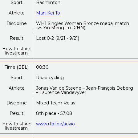
Sport
Badminton
Athlete
Man-Kei To
Discipline
WH1 Singles Women Bronze medal match
(vs Yin Meng Lu (CHN))
Result
Lost 0-2 (9/21 - 9/21)
How to stare:
livestream
Time (BEL)
08:30
Sport
Road cycling
Athlete
Jonas Van de Steene – Jean-François Deberg
– Laurence Vandevyver
Discipline
Mixed Team Relay
Result
8th place - 57:08
How to stare:
www.rtbf.be/auvio
livestream