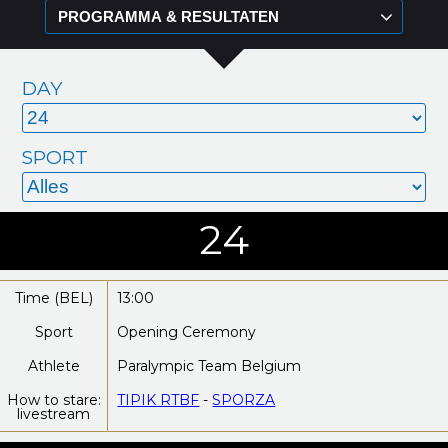
DAY
SPORT
24
Time (BEL)
13:00
Sport
Opening Ceremony
Athlete
Paralympic Team Belgium
How to stare:
TIPIK RTBF
-
SPORZA
livestream