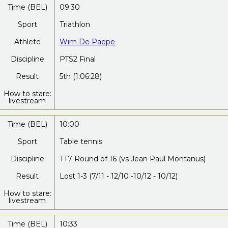
Time (BEL)
09:30
Sport
Triathlon
Athlete
Wim De Paepe
Discipline
PTS2 Final
Result
5th (1:06:28)
How to stare:
livestream
Time (BEL)
10:00
Sport
Table tennis
Discipline
TT7 Round of 16 (vs Jean Paul Montanus)
Result
Lost 1-3 (7/11 - 12/10 -10/12 - 10/12)
How to stare:
livestream
Time (BEL)
10:33