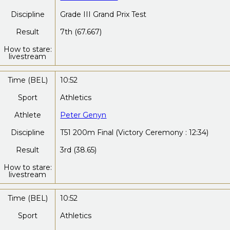
Discipline
Grade III Grand Prix Test
Result
7th (67.667)
How to stare:
livestream
Time (BEL)
10:52
Sport
Athletics
Athlete
Peter Genyn
Discipline
T51 200m Final (Victory Ceremony : 12:34)
Result
3rd (38.65)
How to stare:
livestream
Time (BEL)
10:52
Sport
Athletics