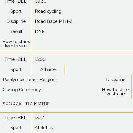
Time (BEL)
09:30
Sport
Road cycling
Discipline
Road Race MH1-2
Result
DNF
How to stare:
livestream
Time (BEL)
13:00
Sport
Athlete
Paralympic Team Belgium
Discipline
Closing Ceremony
How to stare:
livestream
SPORZA - TIPIK RTBF
Time (BEL)
13:12
Sport
Athletics