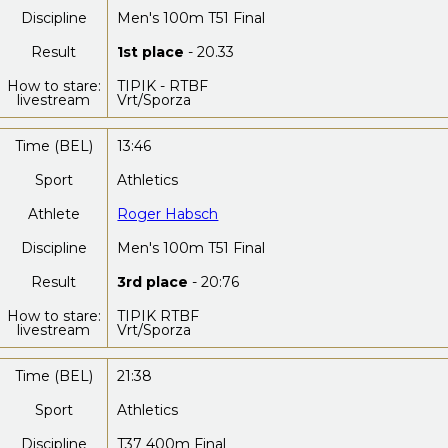
Discipline
Men's 100m T51 Final
Result
1st place
- 20.33
How to stare:
TIPIK - RTBF
livestream
Vrt/Sporza
Time (BEL)
13:46
Sport
Athletics
Athlete
Roger Habsch
Discipline
Men's 100m T51 Final
Result
3rd place
- 20:76
How to stare:
TIPIK RTBF
livestream
Vrt/Sporza
Time (BEL)
21:38
Sport
Athletics
Discipline
T37 400m Final