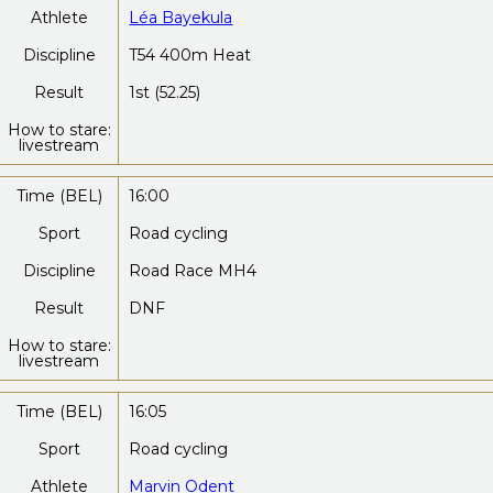
Athlete
Léa Bayekula
Discipline
T54 400m Heat
Result
1st (52.25)
How to stare:
livestream
Time (BEL)
16:00
Sport
Road cycling
Discipline
Road Race MH4
Result
DNF
How to stare:
livestream
Time (BEL)
16:05
Sport
Road cycling
Athlete
Marvin Odent