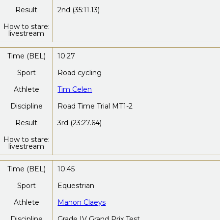
Result
2nd (35:11.13)
How to stare:
livestream
Time (BEL)
10:27
Sport
Road cycling
Athlete
Tim Celen
Discipline
Road Time Trial MT1-2
Result
3rd (23:27.64)
How to stare:
livestream
Time (BEL)
10:45
Sport
Equestrian
Athlete
Manon Claeys
Discipline
Grade IV Grand Prix Test