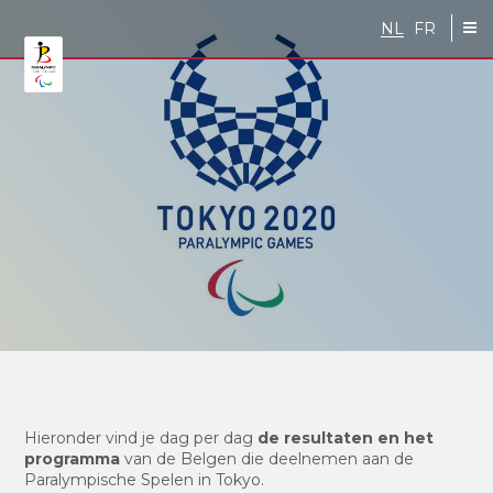
Skip to main content
NL
FR
Hieronder vind je dag per dag
de resultaten en het
programma
van de Belgen die deelnemen aan de
Paralympische Spelen in Tokyo.