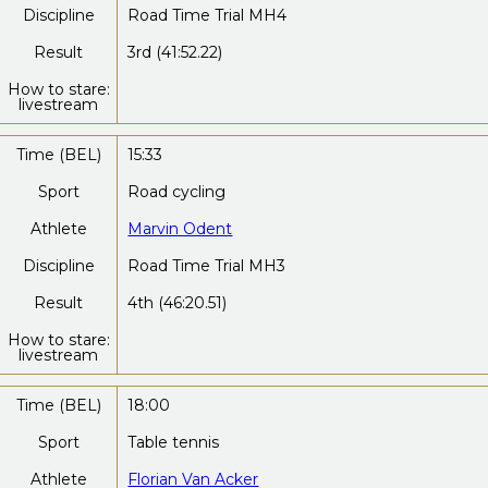
Discipline
Road Time Trial MH4
Result
3rd (41:52.22)
How to stare:
livestream
Time (BEL)
15:33
Sport
Road cycling
Athlete
Marvin Odent
Discipline
Road Time Trial MH3
Result
4th (46:20.51)
How to stare:
livestream
Time (BEL)
18:00
Sport
Table tennis
Athlete
Florian Van Acker