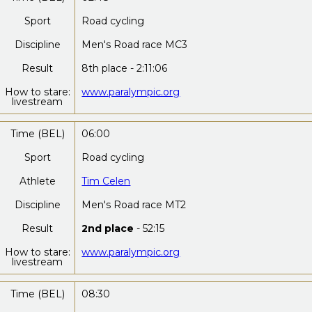
Sport
Road cycling
Discipline
Men's Road race MC3
Result
8th place - 2:11:06
How to stare:
www.paralympic.org
livestream
Time (BEL)
06:00
Sport
Road cycling
Athlete
Tim Celen
Discipline
Men's Road race MT2
Result
2nd place
- 52:15
How to stare:
www.paralympic.org
livestream
Time (BEL)
08:30