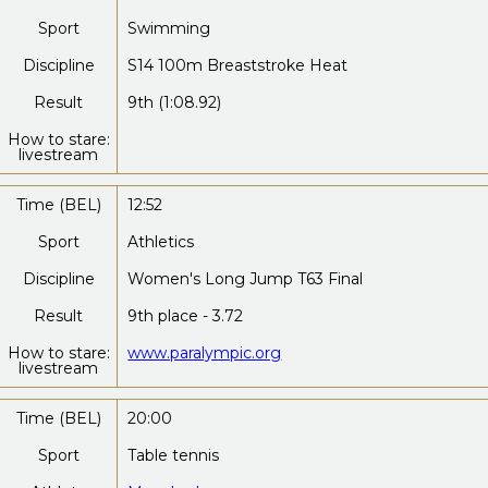
Sport
Swimming
Discipline
S14 100m Breaststroke Heat
Result
9th (1:08.92)
How to stare:
livestream
Time (BEL)
12:52
Sport
Athletics
Discipline
Women's Long Jump T63 Final
Result
9th place - 3.72
How to stare:
www.paralympic.org
livestream
Time (BEL)
20:00
Sport
Table tennis