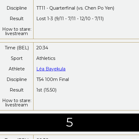
Discipline
TT11 - Quarterfinal (vs. Chen Po Yen)
Result
Lost 1-3 (9/11 - 7/11 - 12/10 - 7/11)
How to stare:
livestream
Time (BEL)
20:34
Sport
Athletics
Athlete
Léa Bayekula
Discipline
T54 100m Final
Result
1st (15.50)
How to stare:
livestream
5