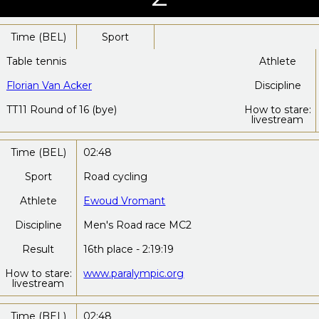
Time (BEL)
Sport
Table tennis
Athlete
Florian Van Acker
Discipline
TT11 Round of 16 (bye)
How to stare:
livestream
Time (BEL)
02:48
Sport
Road cycling
Athlete
Ewoud Vromant
Discipline
Men's Road race MC2
Result
16th place - 2:19:19
How to stare:
www.paralympic.org
livestream
Time (BEL)
02:48