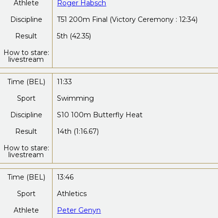
Athlete
Roger Habsch
Discipline
T51 200m Final (Victory Ceremony : 12:34)
Result
5th (42.35)
How to stare:
livestream
Time (BEL)
11:33
Sport
Swimming
Discipline
S10 100m Butterfly Heat
Result
14th (1:16.67)
How to stare:
livestream
Time (BEL)
13:46
Sport
Athletics
Athlete
Peter Genyn