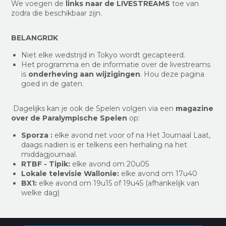
We voegen de
links naar de LIVESTREAMS
toe van
zodra die beschikbaar zijn.
BELANGRIJK
Niet elke wedstrijd in Tokyo wordt gecapteerd.
Het programma en de informatie over de livestreams
is
onderheving aan wijzigingen
. Hou deze pagina
goed in de gaten.
Dagelijks kan je ook de Spelen volgen via een
magazine
over de Paralympische Spelen
op:
Sporza :
elke avond net voor of na Het Journaal Laat,
daags nadien is er telkens een herhaling na het
middagjournaal.
RTBF - Tipik:
elke avond om 20u05
Lokale televisie Wallonie:
elke avond om 17u40
BX1:
elke avond om 19u15 of 19u45 (afhankelijk van
welke dag)