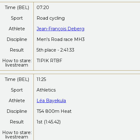
Time (BEL)
07:20
Sport
Road cycling
Athlete
Jean-François Deberg
Discipline
Men's Road race MH3
Result
5th place - 2:41:33
How to stare:
TIPIK RTBF
livestream
Time (BEL)
11:25
Sport
Athletics
Athlete
Léa Bayekula
Discipline
T54 800m Heat
Result
1st (1:45.42)
How to stare:
livestream