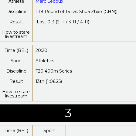
Athlete
Marc Ledoux
Discipline
TT8 Round of 16 (vs. Shua Zhao (CHN))
Result
Lost 0-3 (2-11 / 3-11 / 4-11)
How to stare:
livestream
Time (BEL)
20:20
Sport
Athletics
Discipline
T20 400m Series
Result
13th (1:06.25)
How to stare:
livestream
3
Time (BEL)
Sport