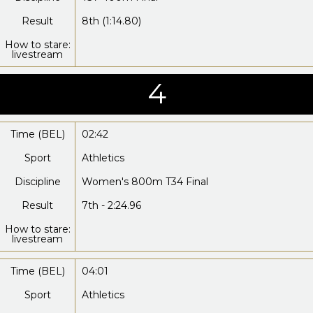
Result
8th (1:14.80)
How to stare:
livestream
4
Time (BEL)
02:42
Sport
Athletics
Discipline
Women's 800m T34 Final
Result
7th - 2:24.96
How to stare:
livestream
Time (BEL)
04:01
Sport
Athletics