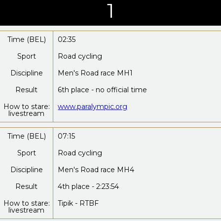
1
Time (BEL)
02:35
Sport
Road cycling
Discipline
Men's Road race MH1
Result
6th place - no official time
How to stare:
www.paralympic.org
livestream
Time (BEL)
07:15
Sport
Road cycling
Discipline
Men's Road race MH4
Result
4th place - 2:23:54
How to stare:
Tipik - RTBF
livestream