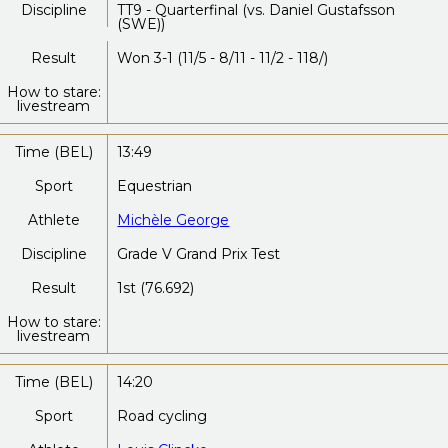
Discipline
TT9 - Quarterfinal (vs. Daniel Gustafsson
(SWE))
Result
Won 3-1 (11/5 - 8/11 - 11/2 - 118/)
How to stare:
livestream
Time (BEL)
13:49
Sport
Equestrian
Athlete
Michèle George
Discipline
Grade V Grand Prix Test
Result
1st (76.692)
How to stare:
livestream
Time (BEL)
14:20
Sport
Road cycling