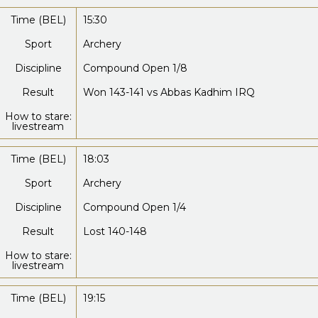
Time (BEL)
15:30
Sport
Archery
Discipline
Compound Open 1/8
Result
Won 143-141 vs Abbas Kadhim IRQ
How to stare:
livestream
Time (BEL)
18:03
Sport
Archery
Discipline
Compound Open 1/4
Result
Lost 140-148
How to stare:
livestream
Time (BEL)
19:15