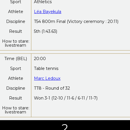
Sport
Athletics
Athlete
Léa Bayekula
Discipline
T54 800m Final (Victory ceremony : 20:11)
Result
5th (1:43.63)
How to stare:
livestream
Time (BEL)
20:00
Sport
Table tennis
Athlete
Marc Ledoux
Discipline
TT8 - Round of 32
Result
Won 3-1 (12-10 / 11-6 / 6-11 / 11-7)
How to stare:
livestream
2