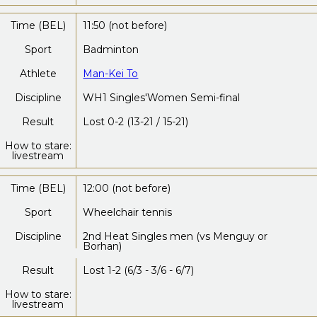
Time (BEL)
11:50 (not before)
Sport
Badminton
Athlete
Man-Kei To
Discipline
WH1 Singles'Women Semi-final
Result
Lost 0-2 (13-21 / 15-21)
How to stare:
livestream
Time (BEL)
12:00 (not before)
Sport
Wheelchair tennis
Discipline
2nd Heat Singles men (vs Menguy or
Borhan)
Result
Lost 1-2 (6/3 - 3/6 - 6/7)
How to stare:
livestream