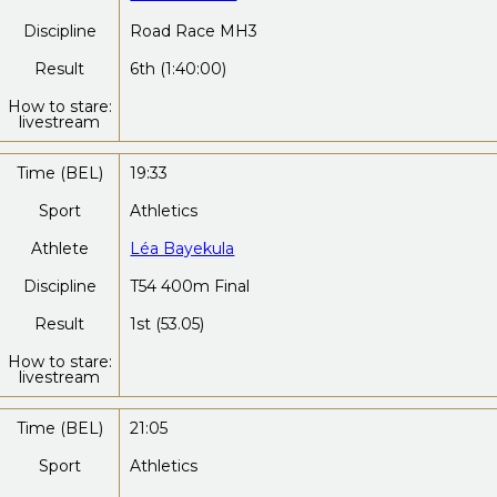
Discipline
Road Race MH3
Result
6th (1:40:00)
How to stare:
livestream
Time (BEL)
19:33
Sport
Athletics
Athlete
Léa Bayekula
Discipline
T54 400m Final
Result
1st (53.05)
How to stare:
livestream
Time (BEL)
21:05
Sport
Athletics