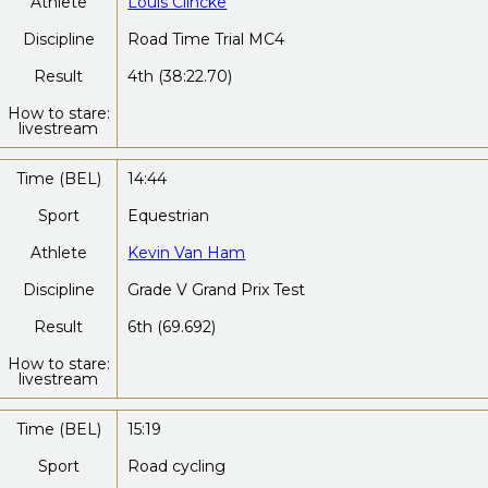
Athlete
Louis Clincke
Discipline
Road Time Trial MC4
Result
4th (38:22.70)
How to stare:
livestream
Time (BEL)
14:44
Sport
Equestrian
Athlete
Kevin Van Ham
Discipline
Grade V Grand Prix Test
Result
6th (69.692)
How to stare:
livestream
Time (BEL)
15:19
Sport
Road cycling