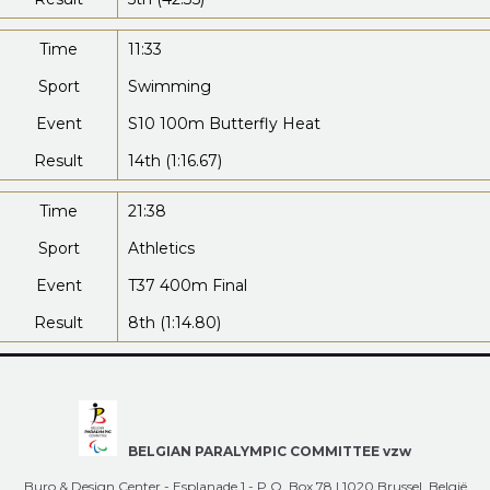
Time
11:33
Sport
Swimming
Event
S10 100m Butterfly Heat
Result
14th (1:16.67)
Time
21:38
Sport
Athletics
Event
T37 400m Final
Result
8th (1:14.80)
BELGIAN PARALYMPIC COMMITTEE vzw
Buro & Design Center - Esplanade 1 - P.O. Box 78 | 1020 Brussel, België