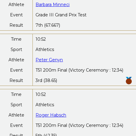
Athlete
Barbara Minneci
Event
Grade III Grand Prix Test
Result
7th (67.667)
Time
10:52
Sport
Athletics
Athlete
Peter Genyn
Event
T51 200m Final (Victory Ceremony : 12:34)
Result
3rd (38.65)
Time
10:52
Sport
Athletics
Athlete
Roger Habsch
Event
T51 200m Final (Victory Ceremony : 12:34)
Result
5th (42.35)