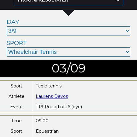
DAY
SPORT
03/09
Sport
Table tennis
Athlete
Laurens Devos
Event
TT9 Round of 16 (bye)
Time
09:00
Sport
Equestrian