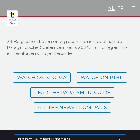
Skip to main content
NL
FR
29 Belgische atleten en 2 gidsen nemen deel aan de
Paralympische Spelen van Parijs 2024. Hun programma
en resultaten vind je hieronder.
WATCH ON SPORZA
WATCH ON RTBF
READ THE PARALYMPIC GUIDE
ALL THE NEWS FROM PARIS