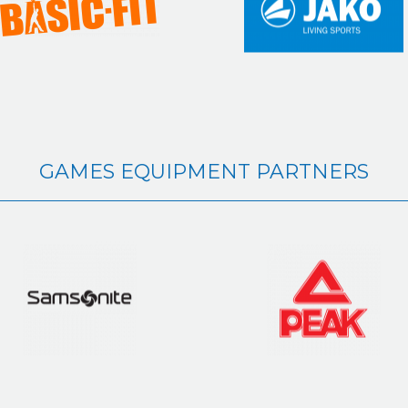
GAMES EQUIPMENT PARTNERS