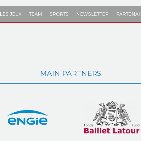
LES JEUX
TEAM
SPORTS
NEWSLETTER
PARTENAI
MAIN PARTNERS