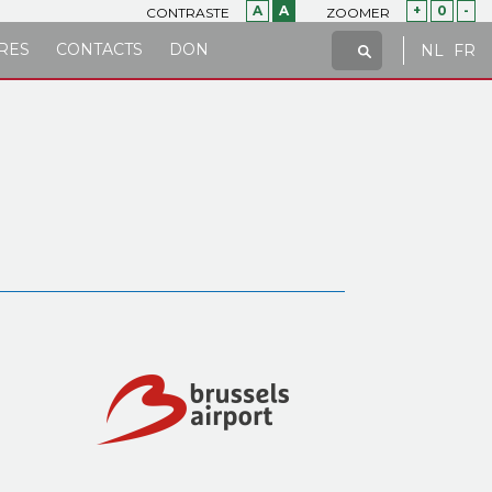
A
A
+
0
-
CONTRASTE
ZOOMER
RES
CONTACTS
DON
NL
FR