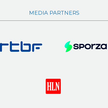
MEDIA PARTNERS