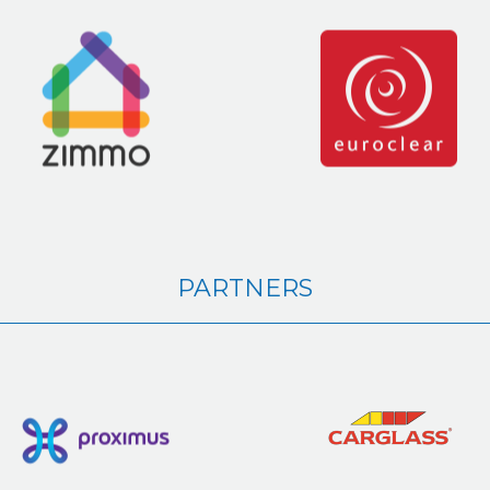
PARTNERS