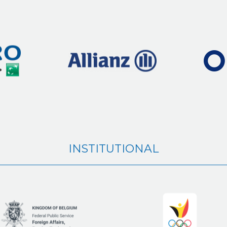
INSTITUTIONAL