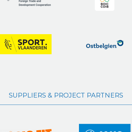
SUPPLIERS & PROJECT PARTNERS