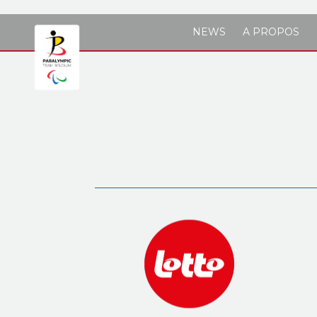
Skip to main content
NEWS
A PROPOS